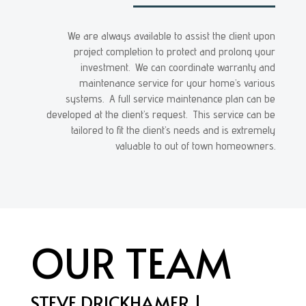
We are always available to assist the client upon
project completion to protect and prolong your
investment. We can coordinate warranty and
maintenance service for your home’s various
systems. A full service maintenance plan can be
developed at the client’s request. This service can be
tailored to fit the client’s needs and is extremely
valuable to out of town homeowners.
OUR TEAM
STEVE DRICKHAMER |