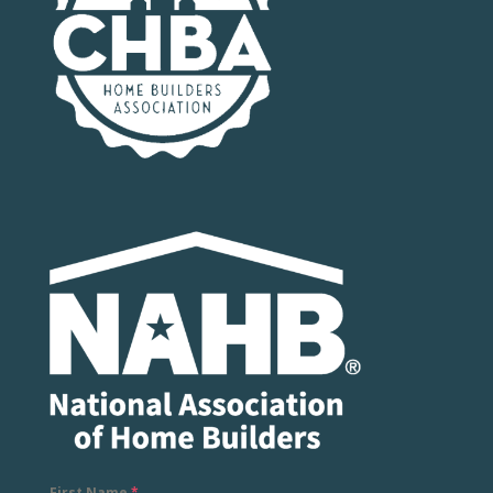
First Name
*