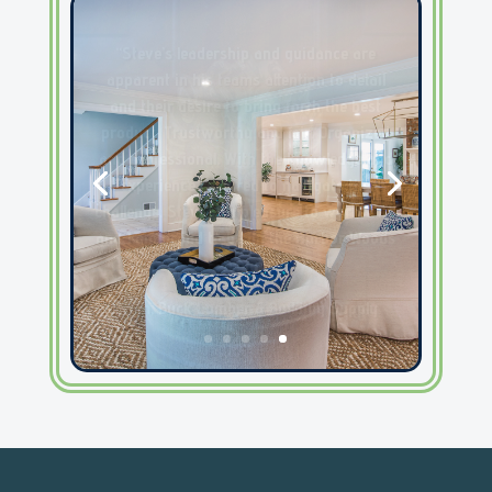
“We love to do business with Steve
at Harborwoods. His
communication, attention to detail
and can-do attitude is very
refreshing! His jobsites are always
very neat and ready when he calls
us in for countertops. One of the
best in the business in our opinion!”
– Emily, Palmetto Surfacing, Inc.