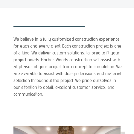
We believe in a fully customized construction experience
for each and every client. Each construction project is one
of a kind. We deliver custom solutions, tailored to fit your
project needs. Harbor Woods construction will assist with
all phases of your project from concept to completion. We
are available to assist with design decisions and material
selection throughout the project. We pride ourselves in
our attention to detail, excellent customer service, and
communication.