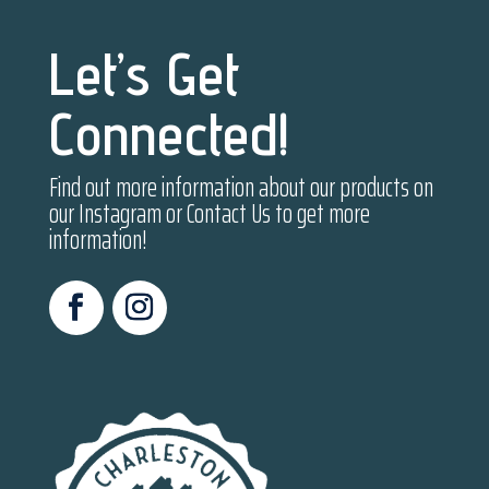
Let’s Get
Connected!
Find out more information about our products on
our Instagram or Contact Us to get more
information!