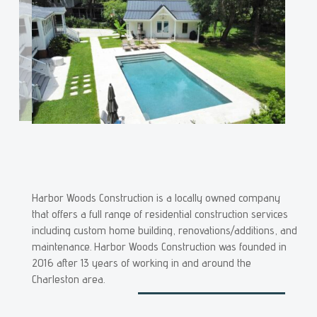
Harbor Woods Construction is a locally owned company
that offers a full range of residential construction services
including custom home building, renovations/additions, and
maintenance. Harbor Woods Construction was founded in
2016 after 13 years of working in and around the
Charleston area.