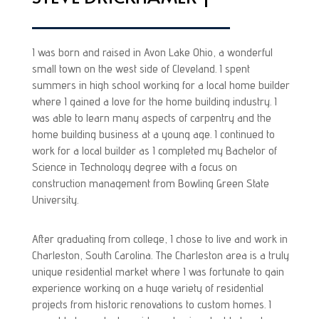
I was born and raised in Avon Lake Ohio, a wonderful
small town on the west side of Cleveland. I spent
summers in high school working for a local home builder
where I gained a love for the home building industry. I
was able to learn many aspects of carpentry and the
home building business at a young age. I continued to
work for a local builder as I completed my Bachelor of
Science in Technology degree with a focus on
construction management from Bowling Green State
University.
After graduating from college, I chose to live and work in
Charleston, South Carolina. The Charleston area is a truly
unique residential market where I was fortunate to gain
experience working on a huge variety of residential
projects from historic renovations to custom homes. I