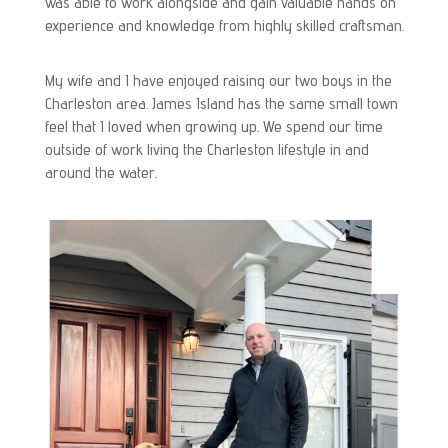
was able to work alongside and gain valuable hands on
experience and knowledge from highly skilled craftsman.
My wife and I have enjoyed raising our two boys in the
Charleston area. James Island has the same small town
feel that I loved when growing up. We spend our time
outside of work living the Charleston lifestyle in and
around the water.